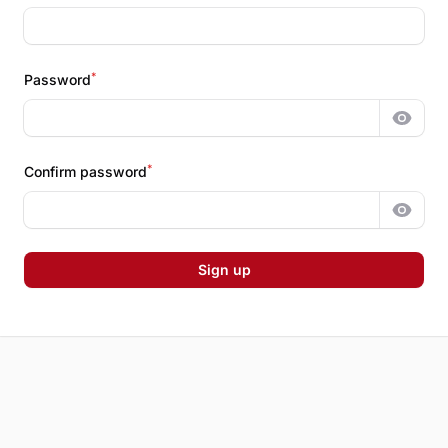
*
Password
Show 
*
Confirm password
Show 
Sign up