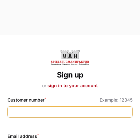
Sign up
or
sign in to your account
*
Customer number
Example: 12345
Name
*
Email address